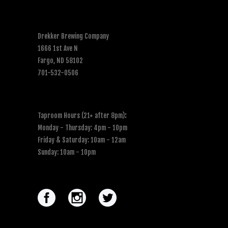
Drekker Brewing Company
1666 1st Ave N
Fargo, ND 58102
701-532-0506
Taproom Hours (21+ after 8pm)
:
Monday - Thursday: 4pm - 10pm
Friday & Saturday: 10am - 12am
Sunday: 10am - 10pm