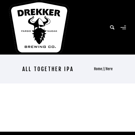
ALL TOGETHER IPA
Home
/ / Here