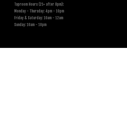
Taproom Hours (21+ after 8pm)
:
Monday - Thursday: 4pm - 10pm
Friday & Saturday: 10am - 12am
Sunday: 10am - 10pm