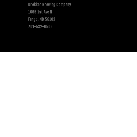
Drekker Brewing Company
1666 1st Ave N
Fargo, ND 58102
701-532-0506