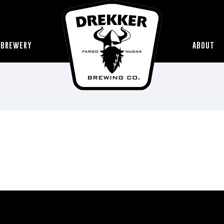
 BREWERY
ABOUT