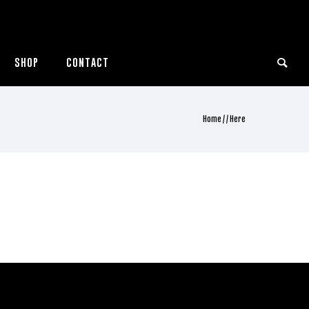
SHOP
CONTACT
Home
/ / Here