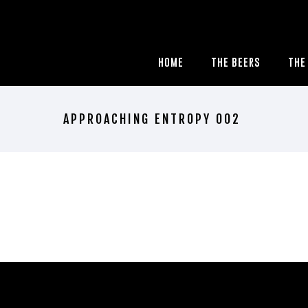
HOME
THE BEERS
THE
APPROACHING ENTROPY 002