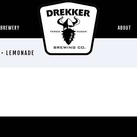
 BREWERY
ABOUT
 • LEMONADE