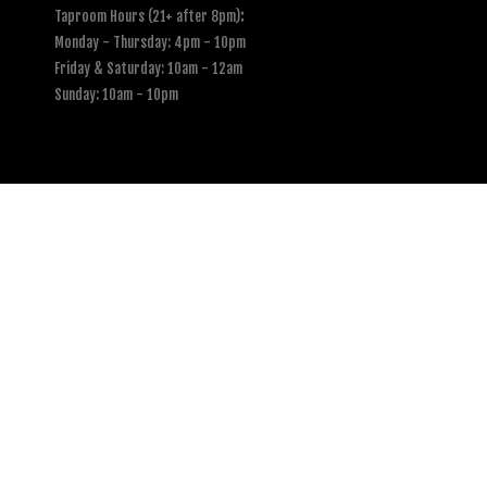
Taproom Hours (21+ after 8pm)
:
Monday - Thursday: 4pm - 10pm
Friday & Saturday: 10am - 12am
Sunday: 10am - 10pm