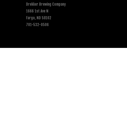
Drekker Brewing Company
1666 1st Ave N
Fargo, ND 58102
701-532-0506