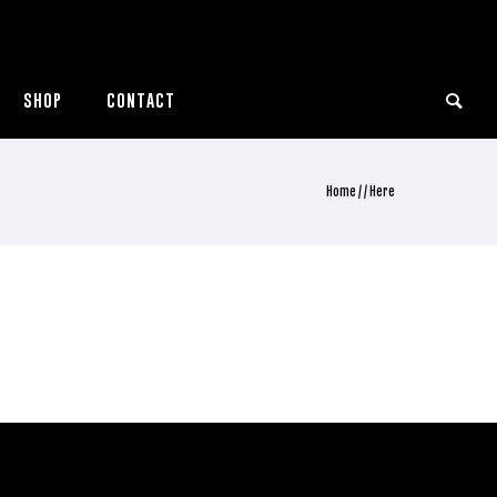
SHOP
CONTACT
Home
/ / Here