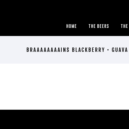
HOME
THE BEERS
THE
BRAAAAAAAAINS BLACKBERRY • GUAVA