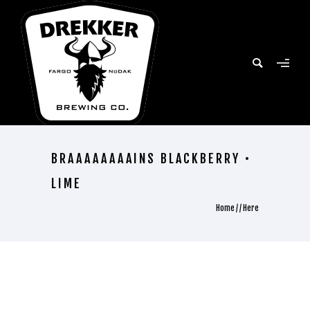
BRAAAAAAAAINS BLACKBERRY •
LIME
Home
/ / Here