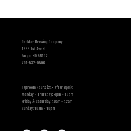
Drekker Brewing Company
1666 1st Ave N
Fargo, ND 58102
701-532-0506
Taproom Hours (21+ after 8pm)
:
Monday - Thursday: 4pm - 10pm
Friday & Saturday: 10am - 12am
Sunday: 10am - 10pm