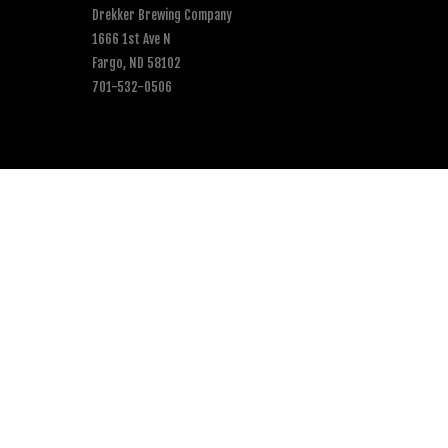
Drekker Brewing Company
1666 1st Ave N
Fargo, ND 58102
701-532-0506