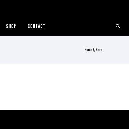
SHOP
CONTACT
Home
/ / Here