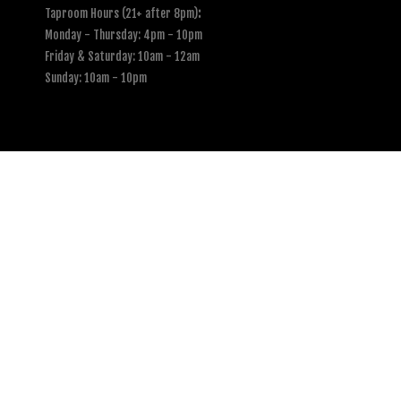
Taproom Hours (21+ after 8pm)
:
Monday - Thursday: 4pm - 10pm
Friday & Saturday: 10am - 12am
Sunday: 10am - 10pm