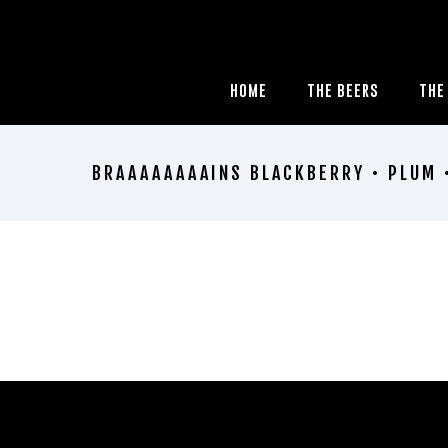
HOME
THE BEERS
THE
BRAAAAAAAAINS BLACKBERRY • PLUM 