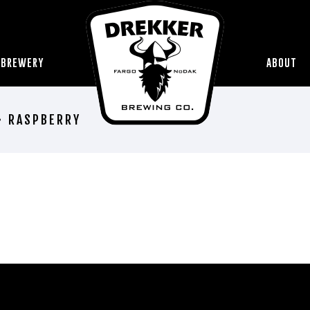
 BREWERY
ABOUT
• RASPBERRY