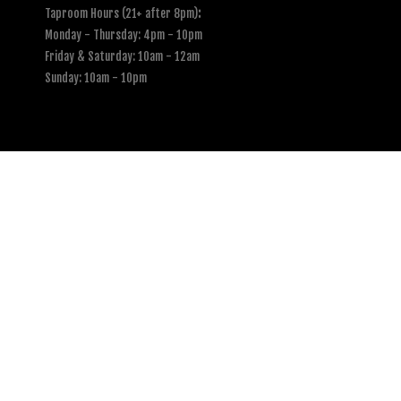
Taproom Hours (21+ after 8pm)
:
Monday - Thursday: 4pm - 10pm
Friday & Saturday: 10am - 12am
Sunday: 10am - 10pm