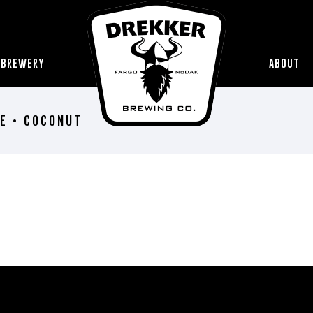
 BREWERY
ABOUT
E • COCONUT