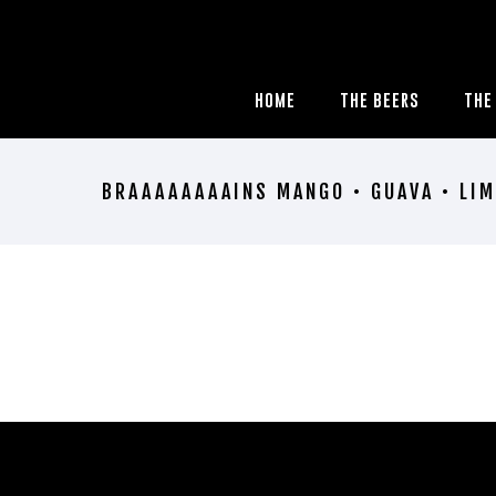
HOME
THE BEERS
THE
BRAAAAAAAAINS MANGO • GUAVA • LIM