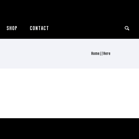
SHOP
CONTACT
Home
/ / Here