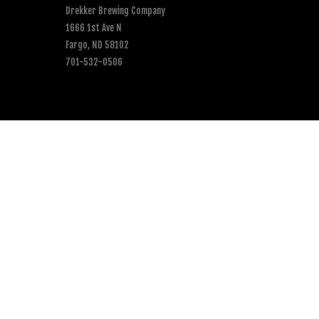
Drekker Brewing Company
1666 1st Ave N
Fargo, ND 58102
701-532-0506