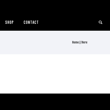
SHOP
CONTACT
Home
/ / Here