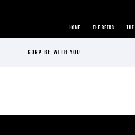
HOME
THE BEERS
THE
GORP BE WITH YOU