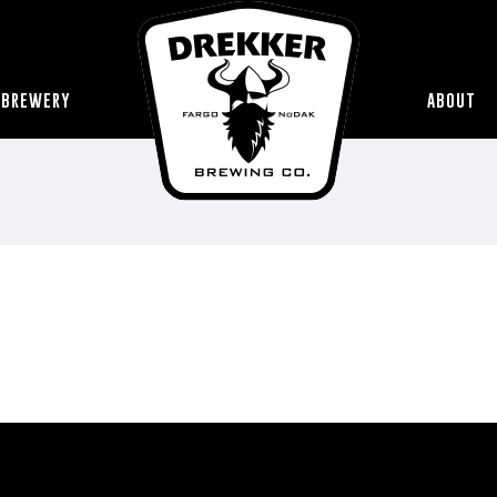
 BREWERY
ABOUT