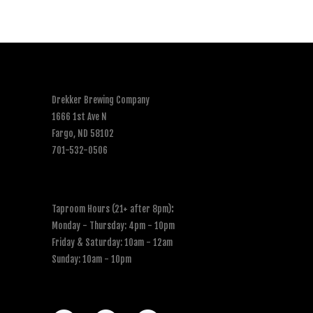
Drekker Brewing Company
1666 1st Ave N
Fargo, ND 58102
701-532-0506
Taproom Hours (21+ after 8pm)
:
Monday - Thursday: 4pm - 10pm
Friday & Saturday: 10am - 12am
Sunday: 10am - 10pm