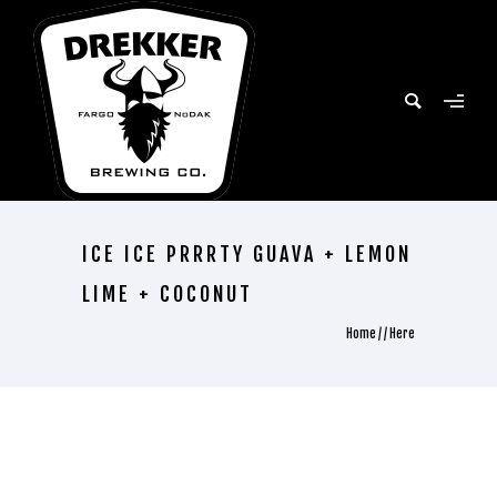
ICE ICE PRRRTY GUAVA + LEMON
LIME + COCONUT
Home
/ / Here