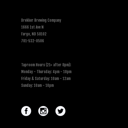
Drekker Brewing Company
1666 1st Ave N
Fargo, ND 58102
701-532-0506
Taproom Hours (21+ after 8pm)
:
Monday - Thursday: 4pm - 10pm
Friday & Saturday: 10am - 12am
Sunday: 10am - 10pm