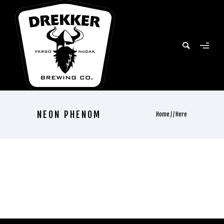
NEON PHENOM
Home
/ / Here