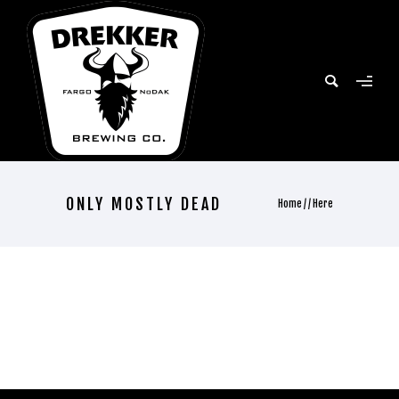
ONLY MOSTLY DEAD
Home
/ / Here