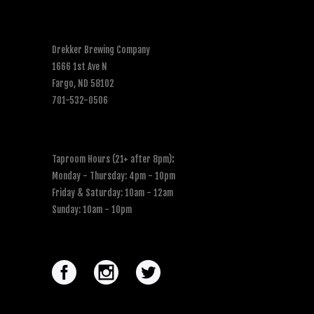
Drekker Brewing Company
1666 1st Ave N
Fargo, ND 58102
701-532-0506
Taproom Hours (21+ after 8pm)
:
Monday - Thursday: 4pm - 10pm
Friday & Saturday: 10am - 12am
Sunday: 10am - 10pm