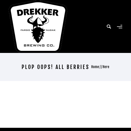
PLOP OOPS! ALL BERRIES
Home
/ / Here