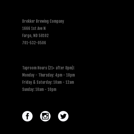
Drekker Brewing Company
1666 1st Ave N
Fargo, ND 58102
701-532-0506
Taproom Hours (21+ after 8pm)
:
Monday - Thursday: 4pm - 10pm
Friday & Saturday: 10am - 12am
Sunday: 10am - 10pm