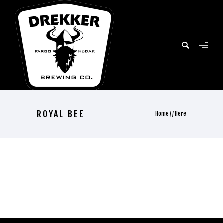
ROYAL BEE
Home
/ / Here