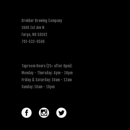
Drekker Brewing Company
1666 1st Ave N
Fargo, ND 58102
701-532-0506
Taproom Hours (21+ after 8pm)
:
Monday - Thursday: 4pm - 10pm
Friday & Saturday: 10am - 12am
Sunday: 10am - 10pm