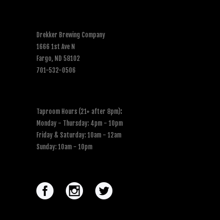
Drekker Brewing Company
1666 1st Ave N
Fargo, ND 58102
701-532-0506
Taproom Hours (21+ after 8pm)
:
Monday - Thursday: 4pm - 10pm
Friday & Saturday: 10am - 12am
Sunday: 10am - 10pm