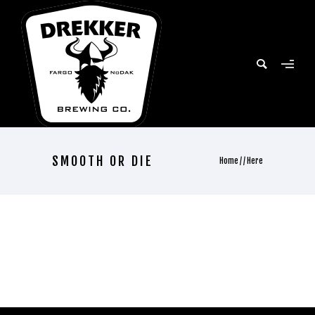
SMOOTH OR DIE
Home
/ / Here