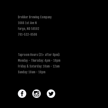
Drekker Brewing Company
1666 1st Ave N
Fargo, ND 58102
701-532-0506
Taproom Hours (21+ after 8pm)
:
Monday - Thursday: 4pm - 10pm
Friday & Saturday: 10am - 12am
Sunday: 10am - 10pm