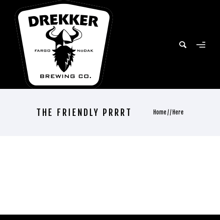
THE FRIENDLY PRRRT
Home
/ / Here