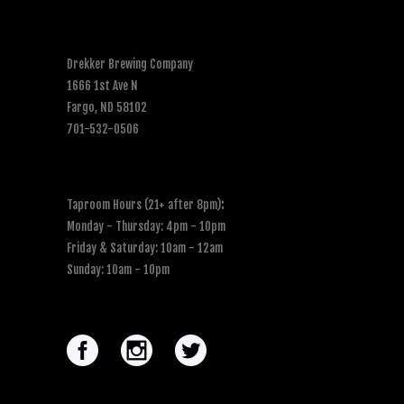
Drekker Brewing Company
1666 1st Ave N
Fargo, ND 58102
701-532-0506
Taproom Hours (21+ after 8pm)
:
Monday - Thursday: 4pm - 10pm
Friday & Saturday: 10am - 12am
Sunday: 10am - 10pm