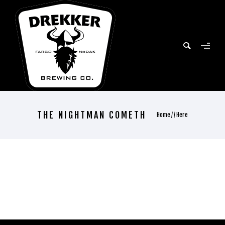
THE NIGHTMAN COMETH
Home
/ / Here