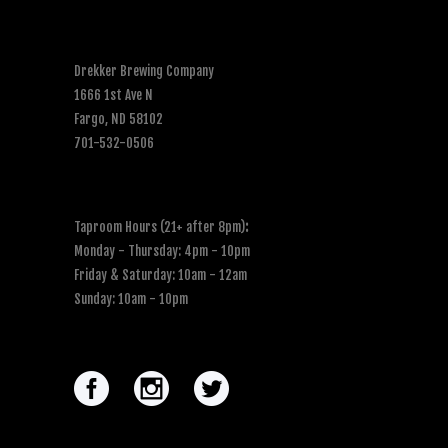
Drekker Brewing Company
1666 1st Ave N
Fargo, ND 58102
701-532-0506
Taproom Hours (21+ after 8pm)
:
Monday - Thursday: 4pm - 10pm
Friday & Saturday: 10am - 12am
Sunday: 10am - 10pm