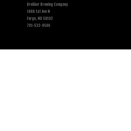
Drekker Brewing Company
1666 1st Ave N
Fargo, ND 58102
701-532-0506