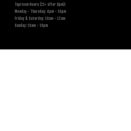
Taproom Hours (21+ after 8pm)
:
Monday - Thursday: 4pm - 10pm
Friday & Saturday: 10am - 12am
Sunday: 10am - 10pm