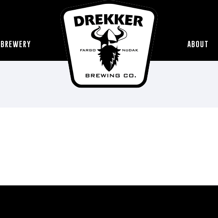
 BREWERY
ABOUT