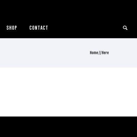
SHOP
CONTACT
Home
/ / Here