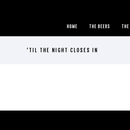
HOME
THE BEERS
THE
‘TIL THE NIGHT CLOSES IN