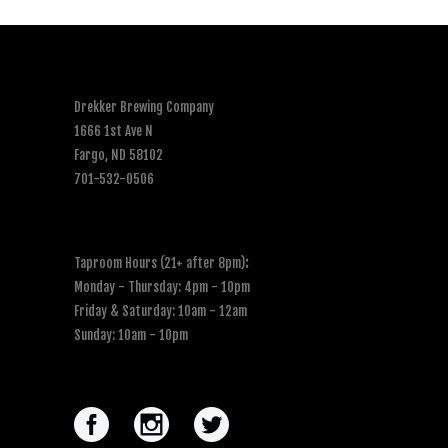
Drekker Brewing Company
1666 1st Ave N
Fargo, ND 58102
701-532-0506
Taproom Hours (21+ after 8pm)
:
Monday - Thursday: 4pm - 10pm
Friday & Saturday: 10am - 12am
Sunday: 10am - 10pm