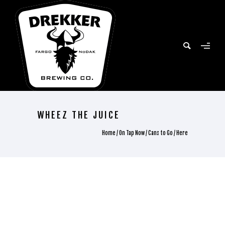
WHEEZ THE JUICE
Home
/
On Tap Now
/
Cans to Go
/ Here