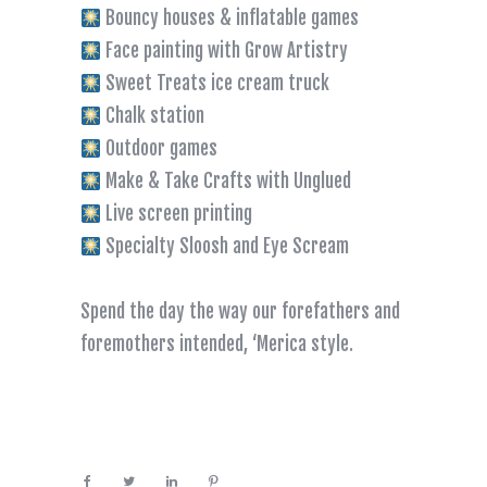
Bouncy houses & inflatable games
Face painting with Grow Artistry
Sweet Treats ice cream truck
Chalk station
Outdoor games
Make & Take Crafts with Unglued
Live screen printing
Specialty Sloosh and Eye Scream
Spend the day the way our forefathers and
foremothers intended, ‘Merica style.