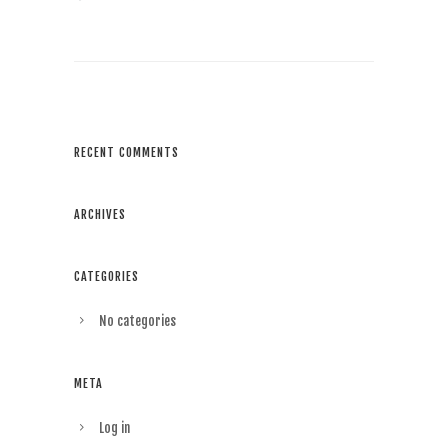
RECENT COMMENTS
ARCHIVES
CATEGORIES
No categories
META
Log in