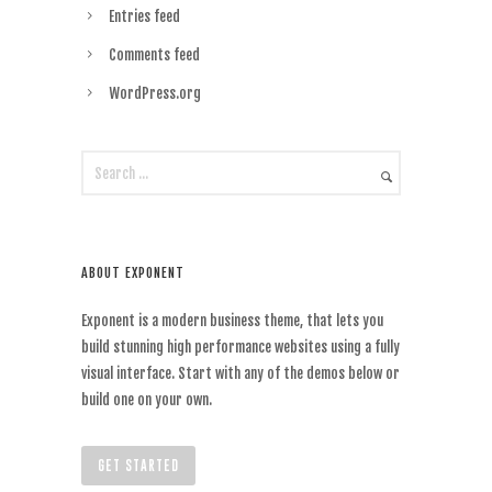
Entries feed
Comments feed
WordPress.org
ABOUT EXPONENT
Exponent is a modern business theme, that lets you
build stunning high performance websites using a fully
visual interface. Start with any of the demos below or
build one on your own.
GET STARTED