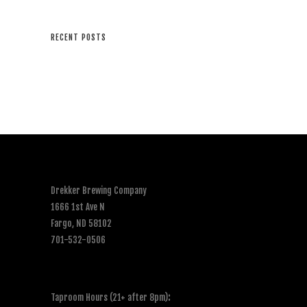
RECENT POSTS
Drekker Brewing Company
1666 1st Ave N
Fargo, ND 58102
701-532-0506
Taproom Hours (21+ after 8pm)
: