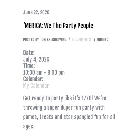
June 22, 2026
‘MERICA: We The Party People
POSTED BY : DREKKERBREWING
/
0 COMMENTS
/
UNDER :
Date:
July 4, 2026
Time:
10:00 am
-
8:00 pm
Calendar:
My Calendar
Get ready to party like it’s 1776! We’re
throwing a super duper fun party with
games, treats and star spangled fun for all
ages.