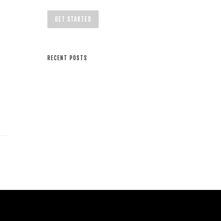
GET STARTED
RECENT POSTS