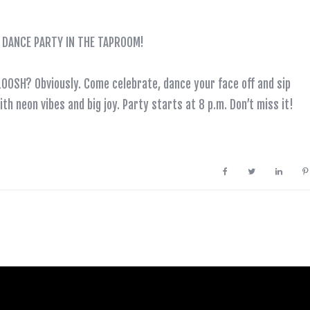
DE DANCE PARTY IN THE TAPROOM!
SLOOSH? Obviously. Come celebrate, dance your face off and sip
th neon vibes and big joy. Party starts at 8 p.m. Don’t miss it!