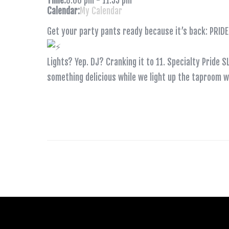
Time:
8:00 pm
-
11:55 pm
Calendar:
My Calendar
Get your party pants ready because it’s back: PRI
Lights? Yep. DJ? Cranking it to 11. Specialty Pride 
something delicious while we light up the taproom wi