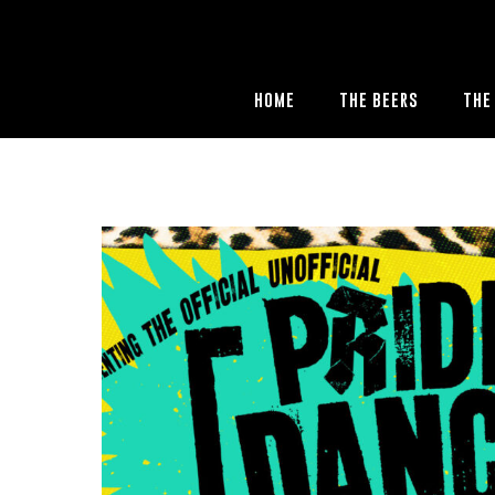
HOME
THE BEERS
THE