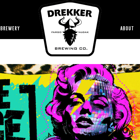
 BREWERY
ABOUT