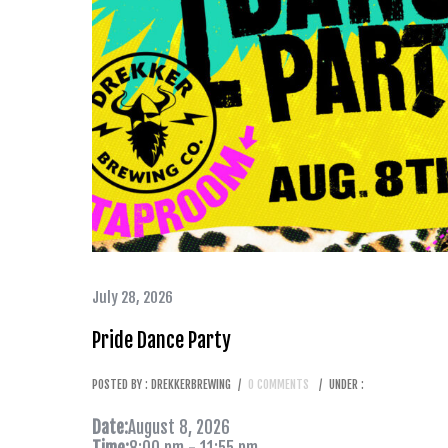
July 28, 2026
Pride Dance Party
POSTED BY : DREKKERBREWING
/
0 COMMENTS
/
UNDER :
Date:
August 8, 2026