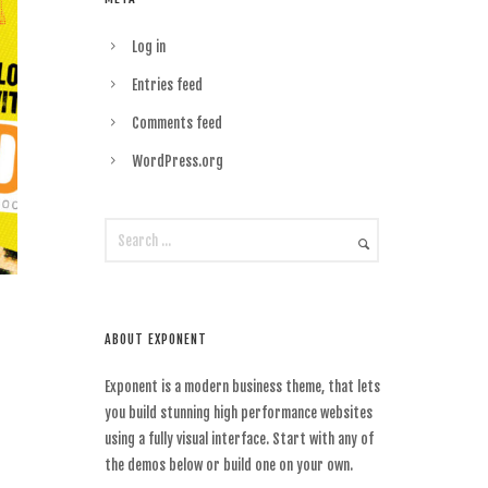
Log in
Entries feed
Comments feed
WordPress.org
ABOUT EXPONENT
Exponent is a modern business theme, that lets
you build stunning high performance websites
using a fully visual interface. Start with any of
the demos below or build one on your own.