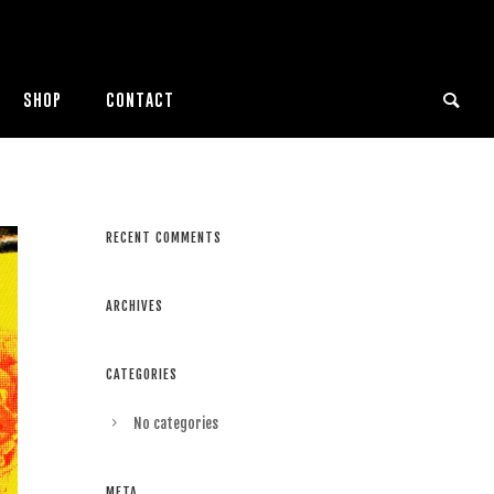
SHOP
CONTACT
RECENT COMMENTS
ARCHIVES
CATEGORIES
No categories
META