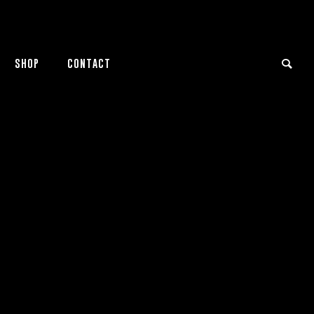
SHOP
CONTACT