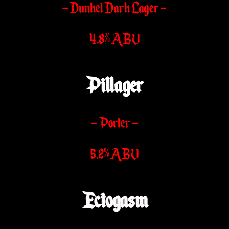
– Dunkel Dark Lager –
4.8% ABV
Pillager
– Porter –
5.2% ABV
Ectogasm