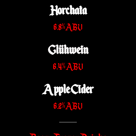
Horchata
6.8% ABV
Glühwein
6.4% ABV
Apple Cider
6.2% ABV