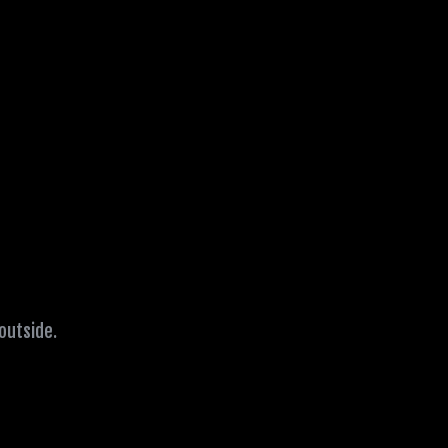
 outside.