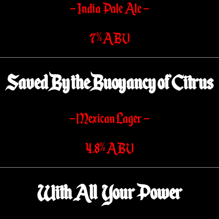
– India Pale Ale –
7% ABV
Saved By the Buoyancy of Citrus
– Mexican Lager –
4.8% ABV
With All Your Power