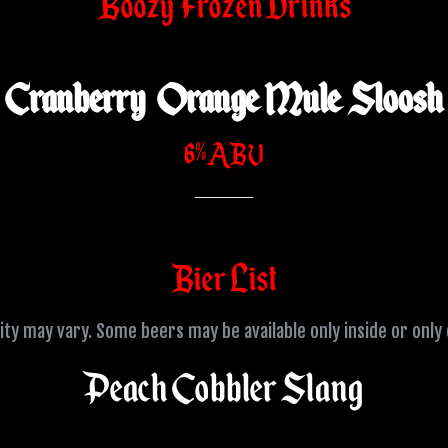
Boozy Frozen Drinks
Cranberry Orange Mule Sloosh
6% ABV
Bier List
lity may vary. Some beers may be available only inside or only
Peach Cobbler Slang