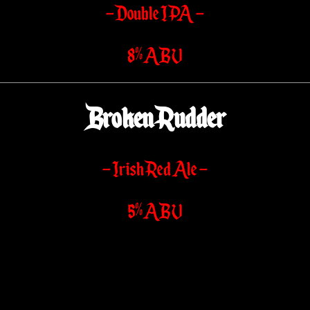
– Double IPA –
8% ABV
Broken Rudder
– Irish Red Ale –
5% ABV