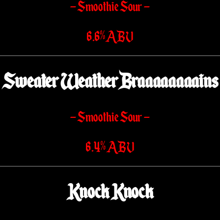
– Smoothie Sour –
6.6% ABV
Sweater Weather Braaaaaaaains
– Smoothie Sour –
6.4% ABV
Knock Knock