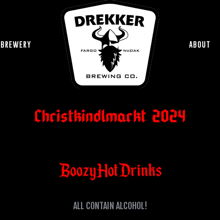
 BREWERY
ABOUT
Christkindlmarkt 2024
Boozy Hot Drinks
ALL CONTAIN ALCOHOL!