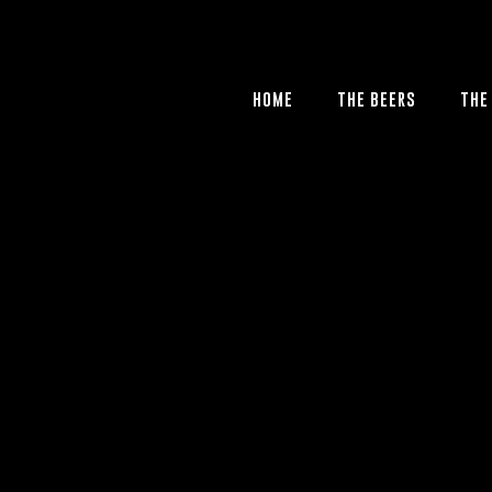
HOME
THE BEERS
THE