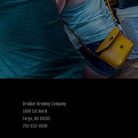
Drekker Brewing Company
1666 1st Ave N
Fargo, ND 58102
701-532-0506