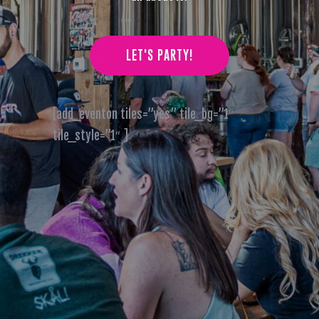
LET'S PARTY!
[add_eventon tiles=”yes” tile_bg=”1″
tile_style=”1″ ]