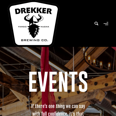
EVENTS
If there’s one thing we can say
with full confidence, it’s that