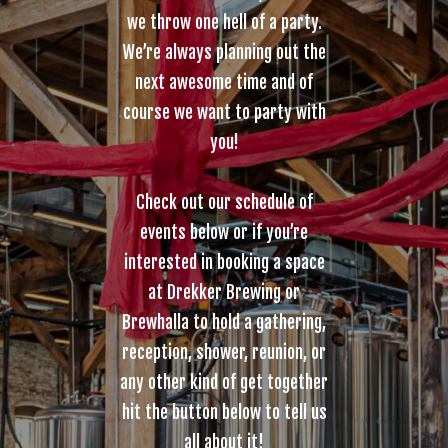
we throw one hell of a party.
We’re always planning out the
next awesome time and of
course we want to party with
you!
Check out our schedule of
events below or if you’re
interested in booking a space
at Drekker Brewing or
Brewhalla to hold a gathering,
reception, shower, reunion, or
any other kind of get together
hit the button below to tell us
all about it!