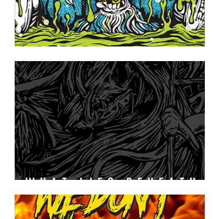
ON TAP NOW
·
CANS TO GO