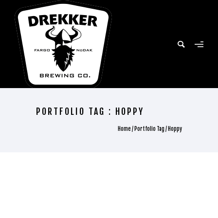
PORTFOLIO TAG : HOPPY
Home
/ Portfolio Tag /
Hoppy
ALL