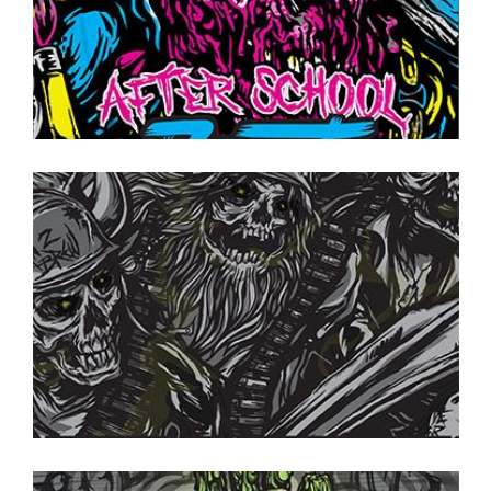
ON TAP NOW
·
CANS TO GO