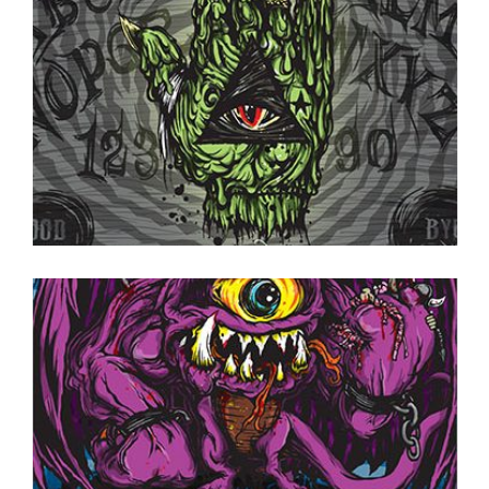
ON TAP NOW
·
CANS TO GO