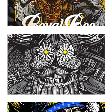
CANS TO GO