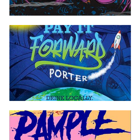
ON TAP NOW
·
CANS TO GO